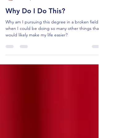
Julie Pasley
Dec 17, 2024
4 min read
Why Do I Do This?
Why am I pursuing this degree in a broken field
when I could be doing so many other things that
would likely make my life easier?