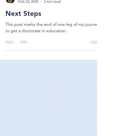
Julie Pasley
Feb 23, 2025
2 min read
Next Steps
This post marks the end of one leg of my journey
to get a doctorate in education.