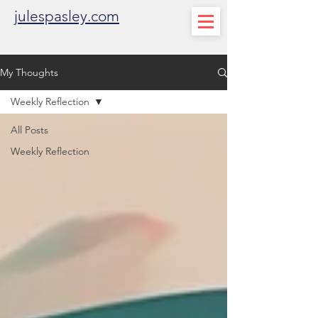
julespasley.com
My Thoughts
Weekly Reflection
All Posts
Weekly Reflection