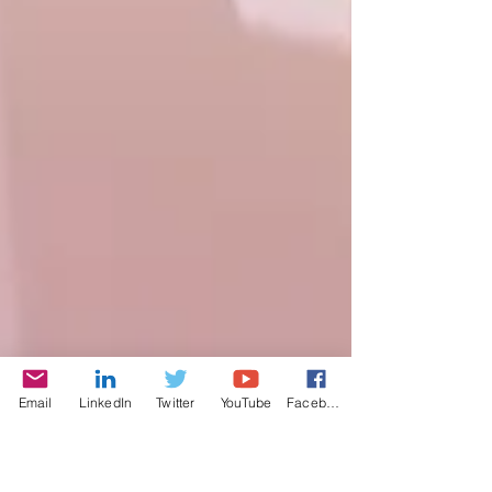
Email
LinkedIn
Twitter
YouTube
Facebook