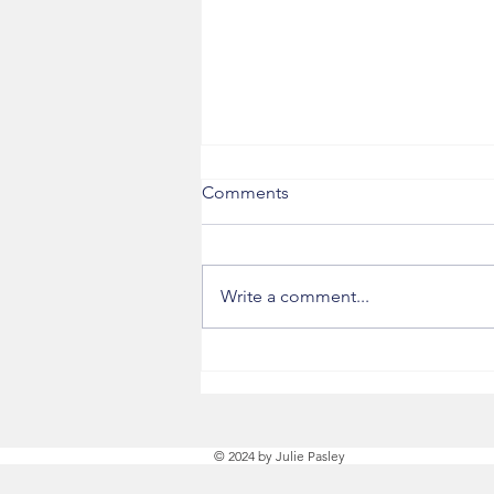
Comments
Next Steps
Write a comment...
© 2024 by Julie Pasley