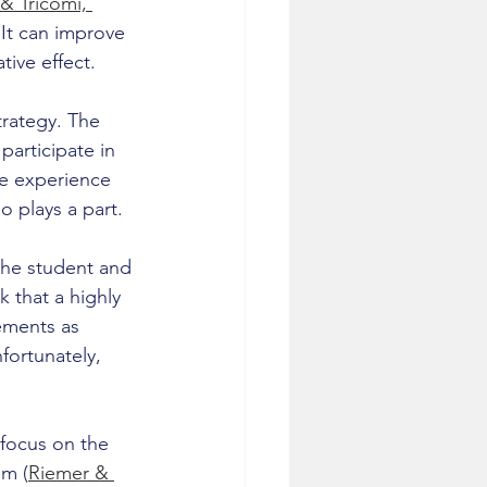
& Tricomi, 
 It can improve 
ive effect.
trategy. The 
articipate in 
he experience 
so plays a part.
he student and 
 that a highly 
ements as 
fortunately, 
 focus on the 
em (
Riemer & 