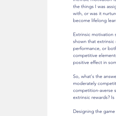
the things I was assig
with, or was it nurt
become lifelong learn
Extrinsic motivation
shown that extrinsic
performance, or both
competitive elements
positive effect in so
So, what's the answer
moderately competiti
competition-averse st
extrinsic rewards? Is
Designing the game of