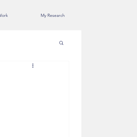
Work
My Research