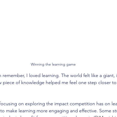
Winning the learning game
n remember, I loved learning. The world felt like a giant, i
w piece of knowledge helped me feel one step closer t
focusing on exploring the impact competition has on lear
s to make learning more engaging and effective. Some st