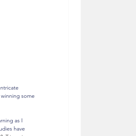
ntricate 
o winning some 
ning as I 
udies have 