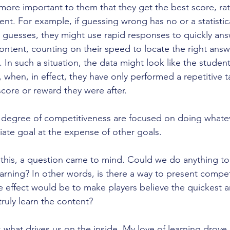
is more important to them that they get the best score, rat
nt. For example, if guessing wrong has no or a statistica
guesses, they might use rapid responses to quickly ans
ontent, counting on their speed to locate the right answ
. In such a situation, the data might look like the student
 when, in effect, they have only performed a repetitive t
 score or reward they were after.
h degree of competitiveness are focused on doing whate
ate goal at the expense of other goals. 
 this, a question came to mind. Could we do anything to s
earning? In other words, is there a way to present compe
he effect would be to make players believe the quickest a
truly learn the content?
is what drives us on the inside. My love of learning drove