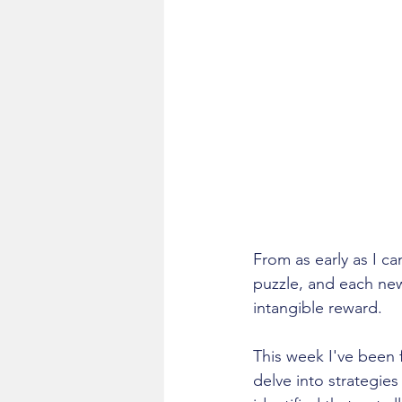
From as early as I ca
puzzle, and each ne
intangible reward.
This week I've been 
delve into strategie