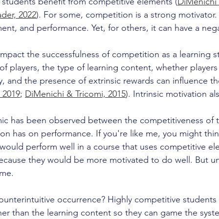
ll students benefit from competitive elements (
DiMenichi 
der, 2022
). For some, competition is a strong motivator.
t, and performance. Yet, for others, it can have a negat
impact the successfulness of competition as a learning s
 players, the type of learning content, whether players p
ly, and the presence of extrinsic rewards can influence t
, 2019
; 
DiMenichi & Tricomi, 2015
). Intrinsic motivation al
mic has been observed between the competitiveness of t
on has on performance. If you're like me, you might think
would perform well in a course that uses competitive el
because they would be more motivated to do well. But un
me. 
counterintuitive occurrence? Highly competitive students
er than the learning content so they can game the syst