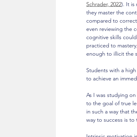
Schrader, 2022
). It 
they master the conte
compared to correct 
even reviewing the c
cognitive skills could
practiced to mastery,
enough to illicit the
Students with a hig
to achieve an immedi
As I was studying on
to the goal of true l
in such a way that t
way to success is to 
Intrinsic motivation 