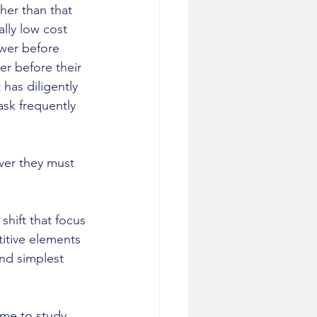
her than that 
lly low cost 
wer before 
er before their 
 has diligently 
ask frequently 
ver they must 
hift that focus 
titive elements 
nd simplest 
 me to study 