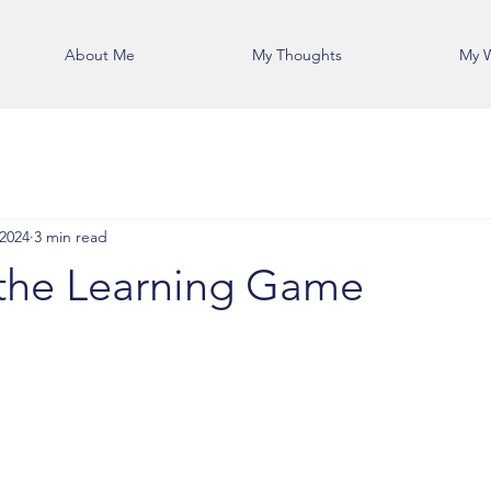
About Me
My Thoughts
My 
 2024
3 min read
the Learning Game