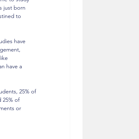
s just born 
stined to 
udies have 
agement, 
like 
an have a 
tudents, 25% of 
d 25% of 
ements or 