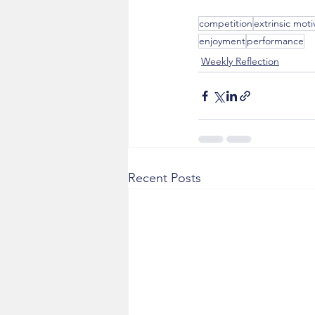
competition
extrinsic moti
enjoyment
performance
Weekly Reflection
Recent Posts