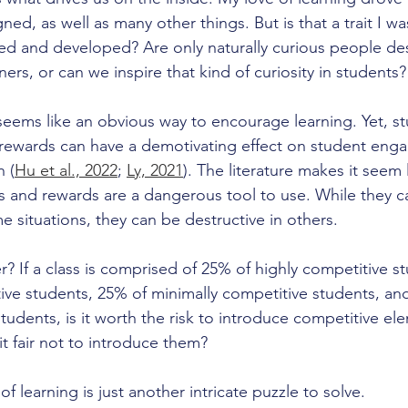
ned, as well as many other things. But is that a trait I wa
ured and developed? Are only naturally curious people de
ers, or can we inspire that kind of curiosity in students?
 seems like an obvious way to encourage learning. Yet, st
 rewards can have a demotivating effect on student eng
 (
Hu et al., 2022
; 
Ly, 2021
). The literature makes it seem 
 and rewards are a dangerous tool to use. While they c
me situations, they can be destructive in others. 
? If a class is comprised of 25% of highly competitive s
ve students, 25% of minimally competitive students, an
udents, is it worth the risk to introduce competitive el
 it fair not to introduce them?
 learning is just another intricate puzzle to solve.