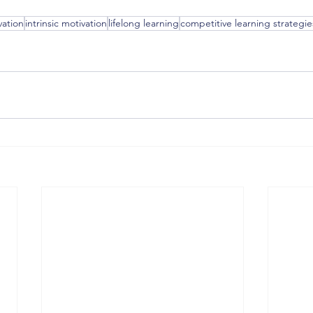
vation
intrinsic motivation
lifelong learning
competitive learning strategie