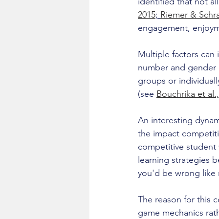
identified that not a
2015
; 
Riemer & Schra
engagement, enjoymen
Multiple factors can 
number and gender of
groups or individual
(see 
Bouchrika et al.
An interesting dyna
the impact competiti
competitive student 
learning strategies 
you'd be wrong like 
The reason for this 
game mechanics rath