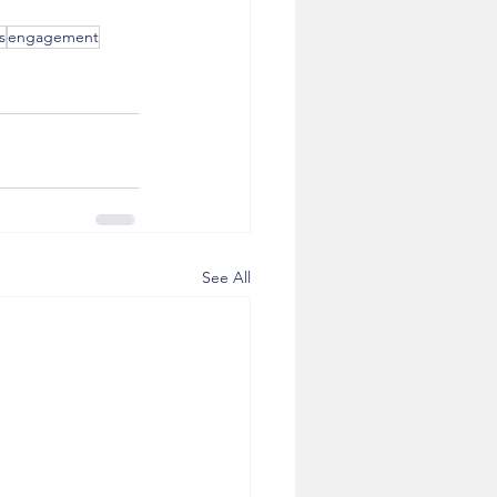
s
engagement
See All