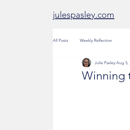
julespasley.com
All Posts
Weekly Reflection
Julie Pasley
Aug 5,
Winning 