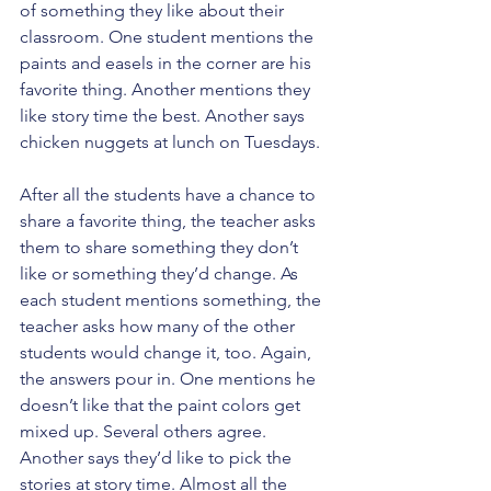
of something they like about their 
classroom. One student mentions the 
paints and easels in the corner are his 
favorite thing. Another mentions they 
like story time the best. Another says 
chicken nuggets at lunch on Tuesdays.
After all the students have a chance to 
share a favorite thing, the teacher asks 
them to share something they don’t 
like or something they’d change. As 
each student mentions something, the 
teacher asks how many of the other 
students would change it, too. Again, 
the answers pour in. One mentions he 
doesn’t like that the paint colors get 
mixed up. Several others agree. 
Another says they’d like to pick the 
stories at story time. Almost all the 