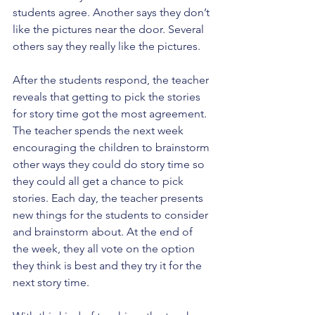
students agree. Another says they don’t 
like the pictures near the door. Several 
others say they really like the pictures.
After the students respond, the teacher 
reveals that getting to pick the stories 
for story time got the most agreement. 
The teacher spends the next week 
encouraging the children to brainstorm 
other ways they could do story time so 
they could all get a chance to pick 
stories. Each day, the teacher presents 
new things for the students to consider 
and brainstorm about. At the end of 
the week, they all vote on the option 
they think is best and they try it for the 
next story time.