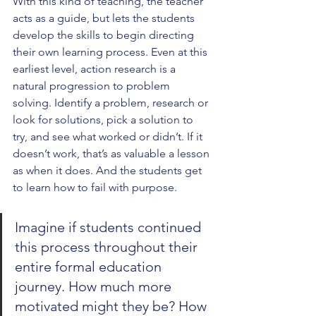
With this kind of teaching, the teacher 
acts as a guide, but lets the students 
develop the skills to begin directing 
their own learning process. Even at this 
earliest level, action research is a 
natural progression to problem 
solving. Identify a problem, research or 
look for solutions, pick a solution to 
try, and see what worked or didn’t. If it 
doesn’t work, that’s as valuable a lesson 
as when it does. And the students get 
to learn how to fail with purpose.
Imagine if students continued 
this process throughout their 
entire formal education 
journey. How much more 
motivated might they be? How 