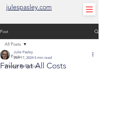
julespasley.com
Post
All Posts
Julie Pasley
All Posts
Jun 17, 2024
5 min read
Failure at All Costs
Weekly Reflection