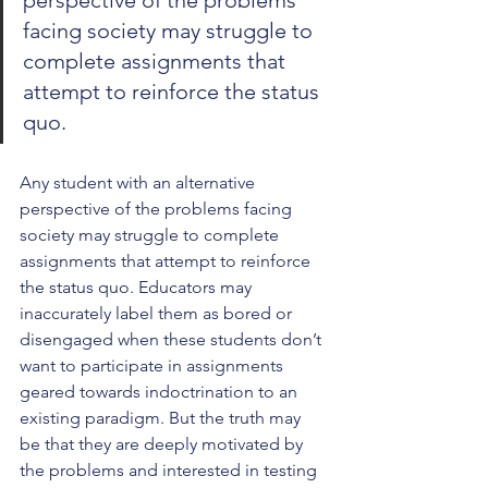
perspective of the problems 
facing society may struggle to 
complete assignments that 
attempt to reinforce the status 
quo. 
Any student with an alternative 
perspective of the problems facing 
society may struggle to complete 
assignments that attempt to reinforce 
the status quo. Educators may 
inaccurately label them as bored or 
disengaged when these students don’t 
want to participate in assignments 
geared towards indoctrination to an 
existing paradigm. But the truth may 
be that they are deeply motivated by 
the problems and interested in testing 