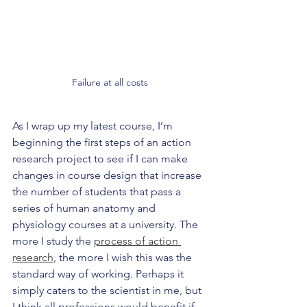
Failure at all costs
As I wrap up my latest course, I’m 
beginning the first steps of an action 
research project to see if I can make 
changes in course design that increase 
the number of students that pass a 
series of human anatomy and 
physiology courses at a university. The 
more I study the 
process of action 
research
, the more I wish this was the 
standard way of working. Perhaps it 
simply caters to the scientist in me, but 
I think all professions would benefit if 