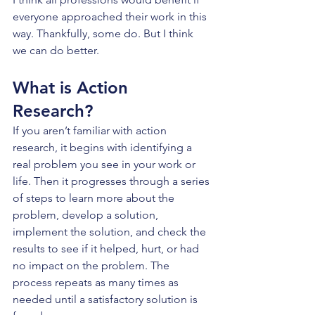
everyone approached their work in this 
way. Thankfully, some do. But I think 
we can do better.
What is Action 
Research?
If you aren’t familiar with action 
research, it begins with identifying a 
real problem you see in your work or 
life. Then it progresses through a series 
of steps to learn more about the 
problem, develop a solution, 
implement the solution, and check the 
results to see if it helped, hurt, or had 
no impact on the problem. The 
process repeats as many times as 
needed until a satisfactory solution is 