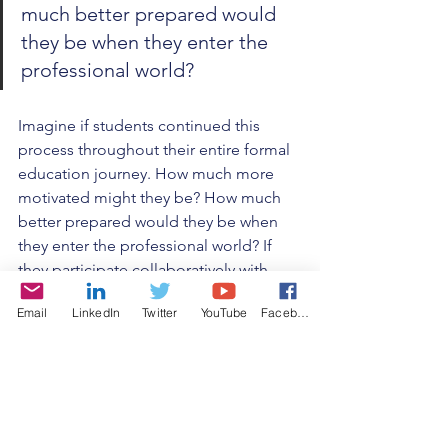
much better prepared would 
they be when they enter the 
professional world?
Imagine if students continued this 
process throughout their entire formal 
education journey. How much more 
motivated might they be? How much 
better prepared would they be when 
they enter the professional world? If 
they participate collaboratively with 
others to solve real problems, it 
Email
LinkedIn
Twitter
YouTube
Facebook
provides great skills in team dynamics 
and communication. If they address 
societal problems, it provides 
experience with social responsibility 
and politics. The benefits from this 
kind of personalized, authentic 