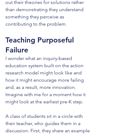
out their theories for solutions rather 
than demonstrating they understand 
something they perceive as 
contributing to the problem.
Teaching Purposeful 
Failure
I wonder what an inquiry-based 
education system built on the action 
research model might look like and 
how it might encourage more failing 
and, as a result, more innovation. 
Imagine with me for a moment how it 
might look at the earliest pre-K step.
A class of students sit in a circle with 
their teacher, who guides them in a 
discussion. First, they share an example 