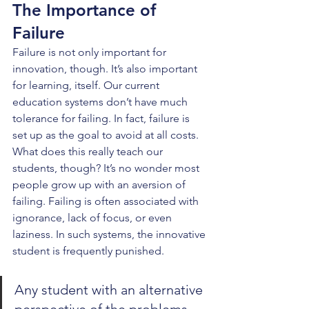
The Importance of 
Failure
Failure is not only important for 
innovation, though. It’s also important 
for learning, itself. Our current 
education systems don’t have much 
tolerance for failing. In fact, failure is 
set up as the goal to avoid at all costs. 
What does this really teach our 
students, though? It’s no wonder most 
people grow up with an aversion of 
failing. Failing is often associated with 
ignorance, lack of focus, or even 
laziness. In such systems, the innovative 
student is frequently punished.
Any student with an alternative 