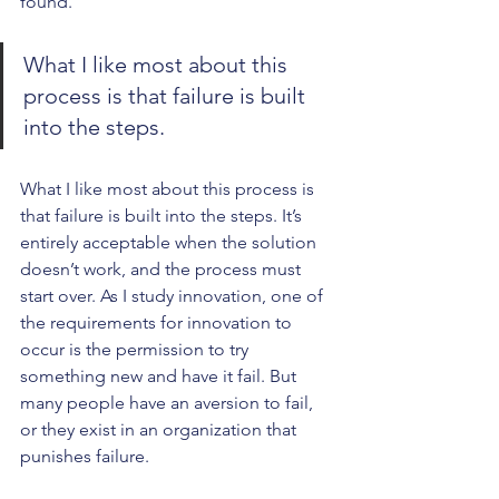
found.
What I like most about this 
process is that failure is built 
into the steps. 
What I like most about this process is 
that failure is built into the steps. It’s 
entirely acceptable when the solution 
doesn’t work, and the process must 
start over. As I study innovation, one of 
the requirements for innovation to 
occur is the permission to try 
something new and have it fail. But 
many people have an aversion to fail, 
or they exist in an organization that 
punishes failure.