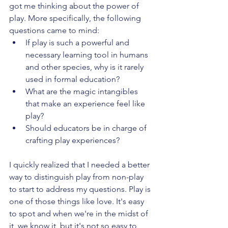
got me thinking about the power of 
play. More specifically, the following 
questions came to mind:
If play is such a powerful and 
necessary learning tool in humans 
and other species, why is it rarely 
used in formal education?
What are the magic intangibles 
that make an experience feel like 
play?
Should educators be in charge of 
crafting play experiences?
I quickly realized that I needed a better 
way to distinguish play from non-play 
to start to address my questions. Play is 
one of those things like love. It's easy 
to spot and when we're in the midst of 
it, we know it, but it's not so easy to 