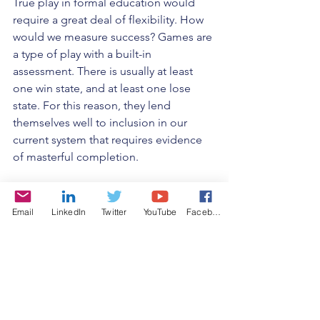
True play in formal education would 
require a great deal of flexibility. How 
would we measure success? Games are 
a type of play with a built-in 
assessment. There is usually at least 
one win state, and at least one lose 
state. For this reason, they lend 
themselves well to inclusion in our 
current system that requires evidence 
of masterful completion. 
But, once a student is required to reach 
the win state to "pass" or progress, by 
Email
LinkedIn
Twitter
YouTube
Facebook
definition, they may be no longer 
playing and in the state of flow, no 
matter how enjoyable the game. They 
may be focused on performing and 
success. For true play, failure must be 
allowed without negative stigma. And 