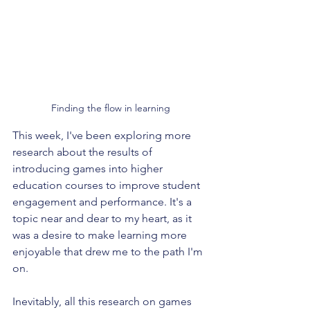
Finding the flow in learning
This week, I've been exploring more 
research about the results of 
introducing games into higher 
education courses to improve student 
engagement and performance. It's a 
topic near and dear to my heart, as it 
was a desire to make learning more 
enjoyable that drew me to the path I'm 
on.
Inevitably, all this research on games 