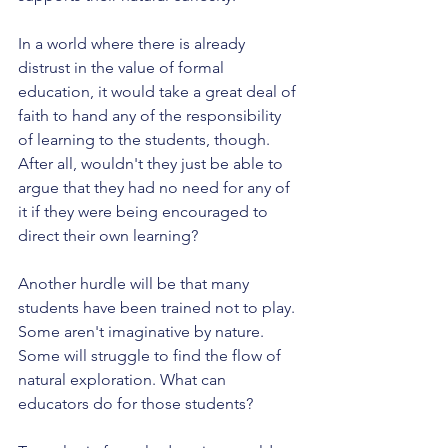
In a world where there is already 
distrust in the value of formal 
education, it would take a great deal of 
faith to hand any of the responsibility 
of learning to the students, though. 
After all, wouldn't they just be able to 
argue that they had no need for any of 
it if they were being encouraged to 
direct their own learning?
Another hurdle will be that many 
students have been trained not to play. 
Some aren't imaginative by nature. 
Some will struggle to find the flow of 
natural exploration. What can 
educators do for those students? 