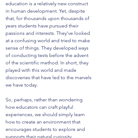
education is a relatively new construct 
in human development. Yet, despite 
that, for thousands upon thousands of 
years students have pursued their 
passions and interests. They've looked 
at a confusing world and tried to make 
sense of things. They developed ways 
of conducting tests before the advent 
of the scientific method. In short, they 
played with this world and made 
discoveries that have led to the marvels 
we have today.
So, perhaps, rather than wondering 
how educators can craft playful 
experiences, we should simply learn 
how to create an environment that 
encourages students to explore and 
supports their natural curiosity.