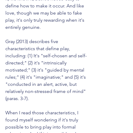
define how to make it occur. And like 
love, though we may be able to fake 
play, it's only truly rewarding when it's 
entirely genuine.
Gray (2013) describes five 
characteristics that define play, 
including: (1) It's "self-chosen and self-
directed;" (2) it's "intrinsically 
motivated;" (3) it's "guided by mental 
rules;" (4) it's "imaginative;" and (5) it's 
"conducted in an alert, active, but 
relatively non-stressed frame of mind" 
(paras. 3-7).
When I read those characteristics, I 
found myself wondering if it's truly 
possible to bring play into formal 