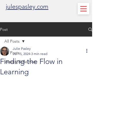
julespasley.com
Post
All Posts
Julie Pasley
All Posts
Jul 15, 2024
3 min read
Finding the Flow in
Weekly Reflection
Learning