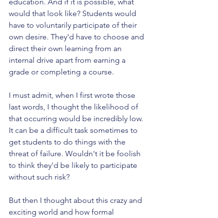
education. And if it is possible, what 
would that look like? Students would 
have to voluntarily participate of their 
own desire. They'd have to choose and 
direct their own learning from an 
internal drive apart from earning a 
grade or completing a course. 
I must admit, when I first wrote those 
last words, I thought the likelihood of 
that occurring would be incredibly low. 
It can be a difficult task sometimes to 
get students to do things with the 
threat of failure. Wouldn't it be foolish 
to think they'd be likely to participate 
without such risk?
But then I thought about this crazy and 
exciting world and how formal 