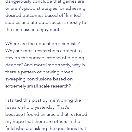
dangerously conclude that games are 
or aren't good strategies for achieving 
desired outcomes based off limited 
studies and attribute success mostly to 
the increase in enjoyment.
Where are the education scientists? 
Why are most researchers content to 
stay on the surface instead of digging 
deeper? And more importantly, why is 
there a pattern of drawing broad 
sweeping conclusions based on 
extremely small scale research?
I started this post by mentioning the 
research I did yesterday. That's 
because I found an article that restored 
my hope that there are others in the 
field who are asking the questions that 