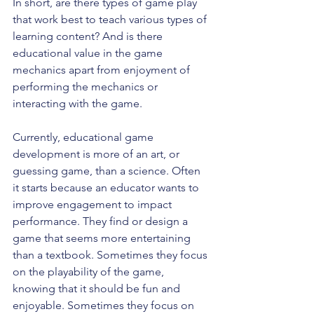
In short, are there types of game play 
that work best to teach various types of 
learning content? And is there 
educational value in the game 
mechanics apart from enjoyment of 
performing the mechanics or 
interacting with the game.
Currently, educational game 
development is more of an art, or 
guessing game, than a science. Often 
it starts because an educator wants to 
improve engagement to impact 
performance. They find or design a 
game that seems more entertaining 
than a textbook. Sometimes they focus 
on the playability of the game, 
knowing that it should be fun and 
enjoyable. Sometimes they focus on 