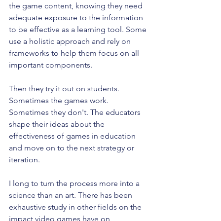
the game content, knowing they need 
adequate exposure to the information 
to be effective as a learning tool. Some 
use a holistic approach and rely on 
frameworks to help them focus on all 
important components.
Then they try it out on students.  
Sometimes the games work. 
Sometimes they don't. The educators 
shape their ideas about the 
effectiveness of games in education 
and move on to the next strategy or 
iteration.
I long to turn the process more into a 
science than an art. There has been 
exhaustive study in other fields on the 
impact video games have on 