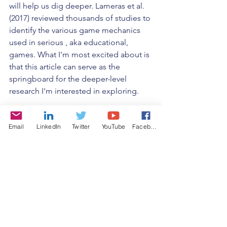
will help us dig deeper. Lameras et al. 
(2017) reviewed thousands of studies to 
identify the various game mechanics 
used in serious , aka educational, 
games. What I'm most excited about is 
that this article can serve as the 
springboard for the deeper-level 
research I'm interested in exploring.  
By categorizing game mechanics and 
Email
LinkedIn
Twitter
YouTube
Facebook
linking results to them, we can begin to 
identify those mechanics that are more 
successful as learning strategies from 
those that aren't. And from there, we 
can begin to probe even deeper to 
identify connections to learning 
content types and countless other 
variables that may be at play, so that we 
might get to a point where we can set 