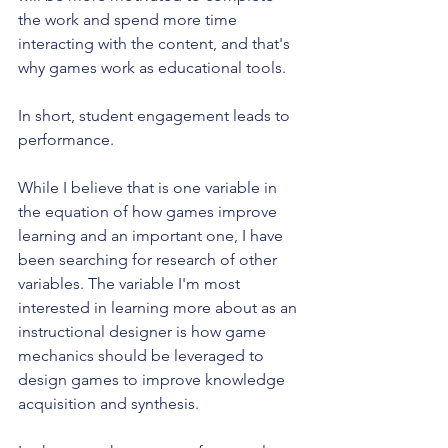
the work and spend more time 
interacting with the content, and that's 
why games work as educational tools.
In short, student engagement leads to 
performance.
While I believe that is one variable in 
the equation of how games improve 
learning and an important one, I have 
been searching for research of other 
variables. The variable I'm most 
interested in learning more about as an 
instructional designer is how game 
mechanics should be leveraged to 
design games to improve knowledge 
acquisition and synthesis.