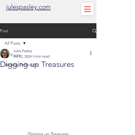
julespasley.com
Post
All Posts
Julie Pasley
All Posts
Jul 22, 2024
3 min read
Digging up Treasures
Weekly Reflection
Digging up Treasures