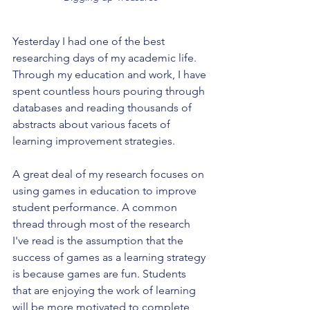
Yesterday I had one of the best 
researching days of my academic life. 
Through my education and work, I have 
spent countless hours pouring through 
databases and reading thousands of 
abstracts about various facets of 
learning improvement strategies. 
A great deal of my research focuses on 
using games in education to improve 
student performance. A common 
thread through most of the research 
I've read is the assumption that the 
success of games as a learning strategy 
is because games are fun. Students 
that are enjoying the work of learning 
will be more motivated to complete 