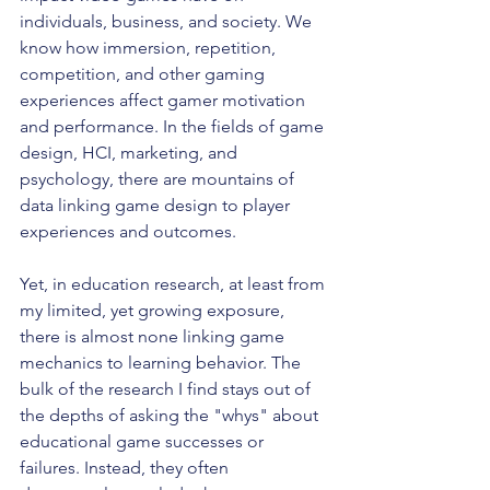
individuals, business, and society. We 
know how immersion, repetition, 
competition, and other gaming 
experiences affect gamer motivation 
and performance. In the fields of game 
design, HCI, marketing, and 
psychology, there are mountains of 
data linking game design to player 
experiences and outcomes. 
Yet, in education research, at least from 
my limited, yet growing exposure, 
there is almost none linking game 
mechanics to learning behavior. The 
bulk of the research I find stays out of 
the depths of asking the "whys" about 
educational game successes or 
failures. Instead, they often 