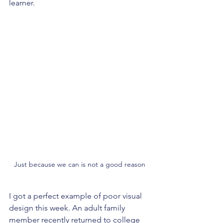
learner.
Just because we can is not a good reason
I got a perfect example of poor visual 
design this week. An adult family 
member recently returned to college 