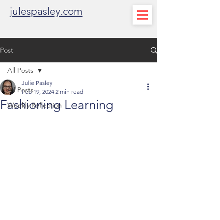
julespasley.com
Post
All Posts
Julie Pasley
All Posts
Feb 19, 2024
2 min read
Fashioning Learning
Weekly Reflection