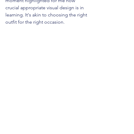
moment highlighted for me how 
crucial appropriate visual design is in 
learning. It's akin to choosing the right 
outfit for the right occasion.