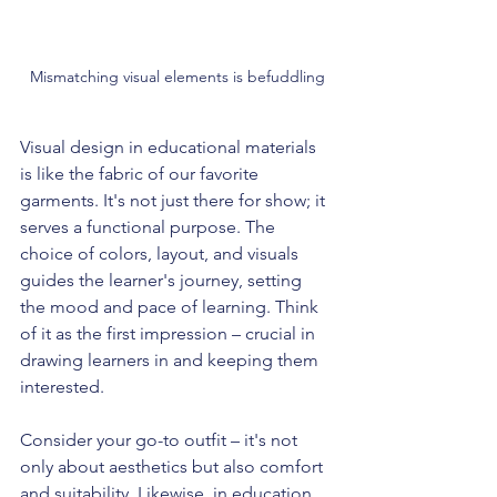
Mismatching visual elements is befuddling
Visual design in educational materials 
is like the fabric of our favorite 
garments. It's not just there for show; it 
serves a functional purpose. The 
choice of colors, layout, and visuals 
guides the learner's journey, setting 
the mood and pace of learning. Think 
of it as the first impression – crucial in 
drawing learners in and keeping them 
interested.
Consider your go-to outfit – it's not 
only about aesthetics but also comfort 
and suitability. Likewise, in education, 