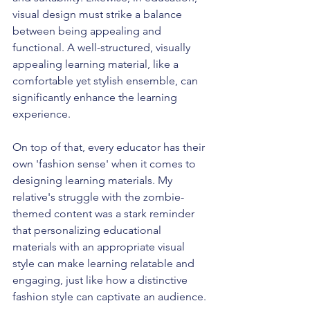
visual design must strike a balance 
between being appealing and 
functional. A well-structured, visually 
appealing learning material, like a 
comfortable yet stylish ensemble, can 
significantly enhance the learning 
experience.
On top of that, every educator has their 
own 'fashion sense' when it comes to 
designing learning materials. My 
relative's struggle with the zombie-
themed content was a stark reminder 
that personalizing educational 
materials with an appropriate visual 
style can make learning relatable and 
engaging, just like how a distinctive 
fashion style can captivate an audience.