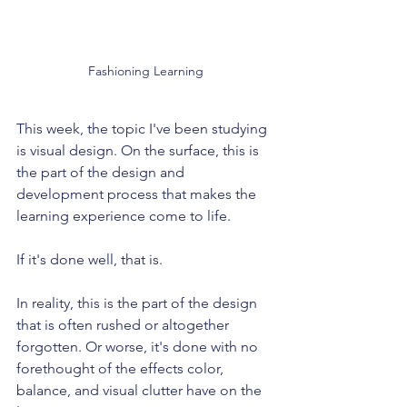
Fashioning Learning
This week, the topic I've been studying 
is visual design. On the surface, this is 
the part of the design and 
development process that makes the 
learning experience come to life.
If it's done well, that is.
In reality, this is the part of the design 
that is often rushed or altogether 
forgotten. Or worse, it's done with no 
forethought of the effects color, 
balance, and visual clutter have on the 