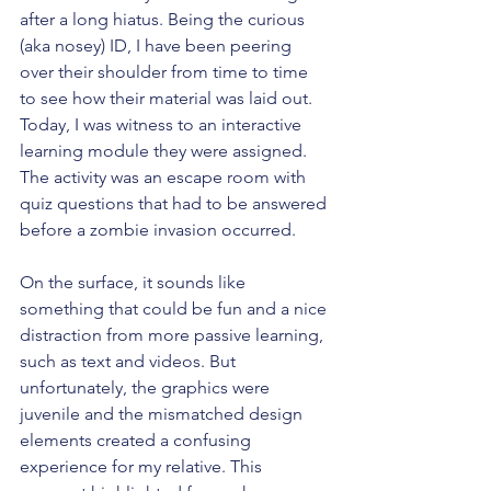
after a long hiatus. Being the curious 
(aka nosey) ID, I have been peering 
over their shoulder from time to time 
to see how their material was laid out. 
Today, I was witness to an interactive 
learning module they were assigned. 
The activity was an escape room with 
quiz questions that had to be answered 
before a zombie invasion occurred. 
On the surface, it sounds like 
something that could be fun and a nice 
distraction from more passive learning, 
such as text and videos. But 
unfortunately, the graphics were 
juvenile and the mismatched design 
elements created a confusing 
experience for my relative. This 