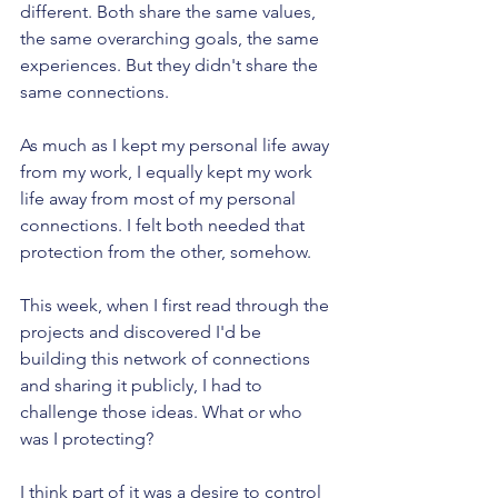
different. Both share the same values, 
the same overarching goals, the same 
experiences. But they didn't share the 
same connections.
As much as I kept my personal life away 
from my work, I equally kept my work 
life away from most of my personal 
connections. I felt both needed that 
protection from the other, somehow.
This week, when I first read through the 
projects and discovered I'd be 
building this network of connections 
and sharing it publicly, I had to 
challenge those ideas. What or who 
was I protecting?
I think part of it was a desire to control 