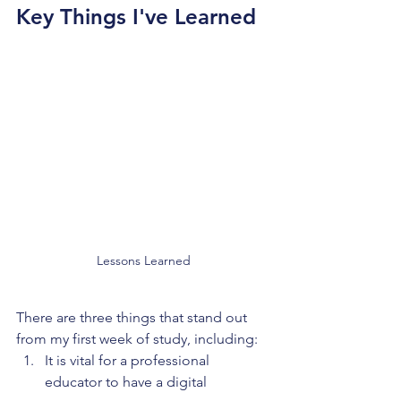
Key Things I've Learned
Lessons Learned
There are three things that stand out 
from my first week of study, including:
It is vital for a professional 
educator to have a digital 