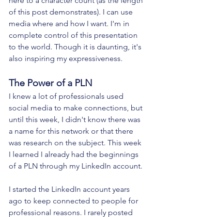
here to a character count (as the length 
of this post demonstrates). I can use 
media where and how I want. I'm in 
complete control of this presentation 
to the world. Though it is daunting, it's 
also inspiring my expressiveness. 
The Power of a PLN
I knew a lot of professionals used 
social media to make connections, but 
until this week, I didn't know there was 
a name for this network or that there 
was research on the subject. This week 
I learned I already had the beginnings 
of a PLN through my LinkedIn account.
I started the LinkedIn account years 
ago to keep connected to people for 
professional reasons. I rarely posted 