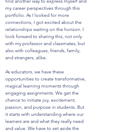
find another way to express myself and 
my career perspectives through this 
portfolio. As I looked for more 
connections, I got excited about the 
relationships waiting on the horizon. I 
look forward to sharing this, not only 
with my professor and classmates, but 
also with colleagues, friends, family, 
and strangers, alike.
As educators, we have these 
opportunities to create transformative, 
magical learning moments through 
engaging assignments. We get the 
chance to initiate joy, excitement, 
passion, and purpose in students. But 
it starts with understanding where our 
learners are and what they really need 
and value. We have to set aside the 