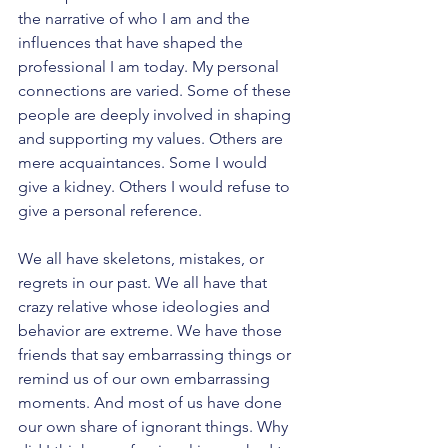
the narrative of who I am and the 
influences that have shaped the 
professional I am today. My personal 
connections are varied. Some of these 
people are deeply involved in shaping 
and supporting my values. Others are 
mere acquaintances. Some I would 
give a kidney. Others I would refuse to 
give a personal reference. 
We all have skeletons, mistakes, or 
regrets in our past. We all have that 
crazy relative whose ideologies and 
behavior are extreme. We have those 
friends that say embarrassing things or 
remind us of our own embarrassing 
moments. And most of us have done 
our own share of ignorant things. Why 