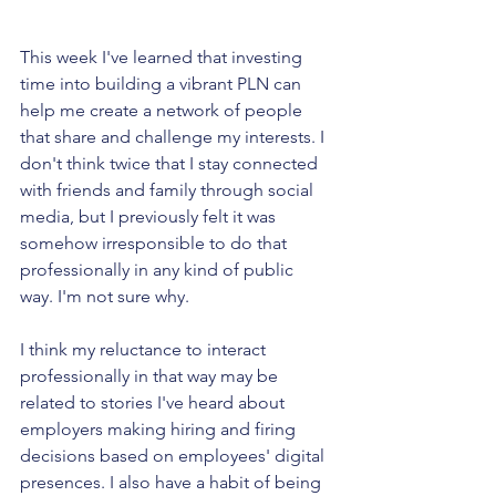
This week I've learned that investing 
time into building a vibrant PLN can 
help me create a network of people 
that share and challenge my interests. I 
don't think twice that I stay connected 
with friends and family through social 
media, but I previously felt it was 
somehow irresponsible to do that 
professionally in any kind of public 
way. I'm not sure why.
I think my reluctance to interact 
professionally in that way may be 
related to stories I've heard about 
employers making hiring and firing 
decisions based on employees' digital 
presences. I also have a habit of being 