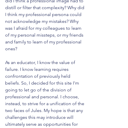
did I think a professional image had to 
distill or filter that complexity? Why did 
I think my professional persona could 
not acknowledge my mistakes? Why 
was I afraid for my colleagues to learn 
of my personal missteps, or my friends 
and family to learn of my professional 
ones?
As an educator, I know the value of 
failure. I know learning requires 
confrontation of previously held 
beliefs. So, I decided for this site I'm 
going to let go of the division of 
professional and personal. I choose, 
instead, to strive for a unification of the 
two faces of Jules. My hope is that any 
challenges this may introduce will 
ultimately serve as opportunities for 