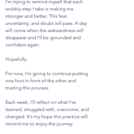
I'm trying to remind myself that each 
wobbly step I take is making me 
stronger and better. This fear, 
uncertainty, and doubt will pass. A day 
will come when the awkwardness will 
disappear and I'll be grounded and 
confident again.
Hopefully.
For now, I'm going to continue putting 
one foot in front of the other and 
trusting this process. 
Each week, I'll reflect on what I've 
learned, struggled with, overcome, and 
changed. It's my hope this practice will 
remind me to enjoy the journey.