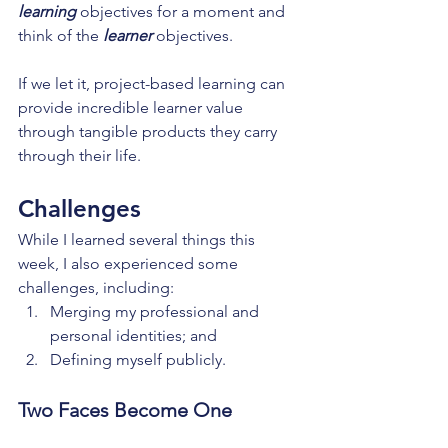
learning
 objectives for a moment and 
think of the 
learner
 objectives.
If we let it, project-based learning can 
provide incredible learner value 
through tangible products they carry 
through their life.
Challenges
While I learned several things this 
week, I also experienced some 
challenges, including:
Merging my professional and 
personal identities; and
Defining myself publicly.
Two Faces Become One