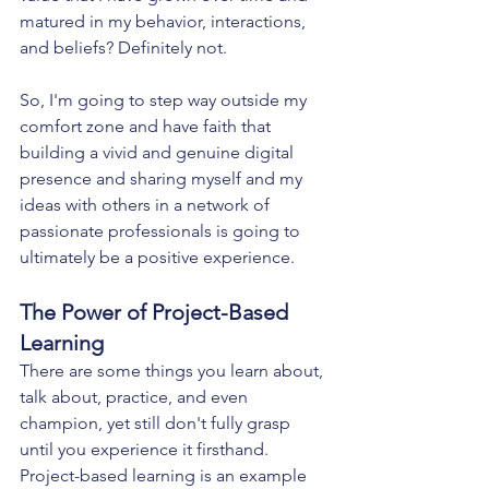
matured in my behavior, interactions, 
and beliefs? Definitely not.
So, I'm going to step way outside my 
comfort zone and have faith that 
building a vivid and genuine digital 
presence and sharing myself and my 
ideas with others in a network of 
passionate professionals is going to 
ultimately be a positive experience.
The Power of Project-Based 
Learning
There are some things you learn about, 
talk about, practice, and even 
champion, yet still don't fully grasp 
until you experience it firsthand. 
Project-based learning is an example 