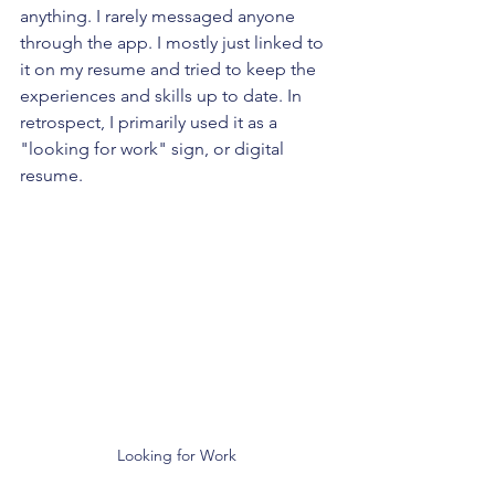
anything. I rarely messaged anyone 
through the app. I mostly just linked to 
it on my resume and tried to keep the 
experiences and skills up to date. In 
retrospect, I primarily used it as a 
"looking for work" sign, or digital 
resume.
Looking for Work