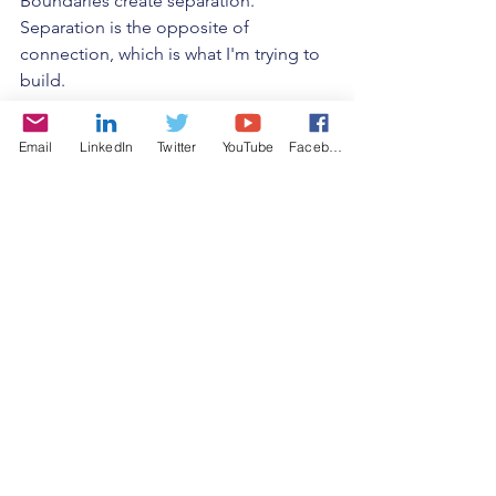
Boundaries create separation. 
Separation is the opposite of 
connection, which is what I'm trying to 
build. 
I don't like the idea of labels, in 
Email
LinkedIn
Twitter
YouTube
Facebook
general. I feel like we are all such 
complex beings, it's misleading to 
label. It creates false connections. 
You're an American? I'm an American! 
Do you know any more about me, or I 
you? What does being American mean 
to you? What does it mean to me? 
Maybe it's the same. Maybe not. The 
label is never the context. Context is 
what I value. 
And then there's also the reality that we 