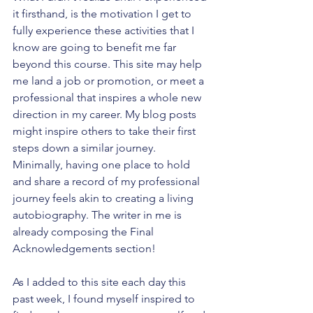
it firsthand, is the motivation I get to 
fully experience these activities that I 
know are going to benefit me far 
beyond this course. This site may help 
me land a job or promotion, or meet a 
professional that inspires a whole new 
direction in my career. My blog posts 
might inspire others to take their first 
steps down a similar journey. 
Minimally, having one place to hold 
and share a record of my professional 
journey feels akin to creating a living 
autobiography. The writer in me is 
already composing the Final 
Acknowledgements section!
As I added to this site each day this 
past week, I found myself inspired to 