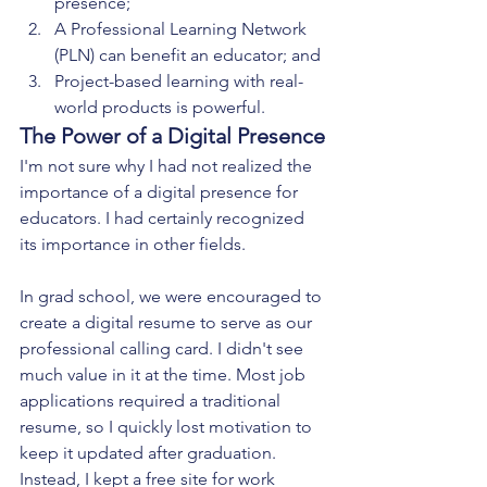
presence;
A Professional Learning Network 
(PLN) can benefit an educator; and
Project-based learning with real-
world products is powerful.
The Power of a Digital Presence
I'm not sure why I had not realized the 
importance of a digital presence for 
educators. I had certainly recognized 
its importance in other fields. 
In grad school, we were encouraged to 
create a digital resume to serve as our 
professional calling card. I didn't see 
much value in it at the time. Most job 
applications required a traditional 
resume, so I quickly lost motivation to 
keep it updated after graduation. 
Instead, I kept a free site for work 