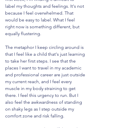
label my thoughts and feelings. It's not 
because I feel overwhelmed. That 
would be easy to label. What I feel 
right now is something different, but 
equally flustering. 
The metaphor I keep circling around is 
that I feel like a child that's just learning 
to take her first steps. I see that the 
places I want to travel in my academic 
and professional career are just outside 
my current reach, and I feel every 
muscle in my body straining to get 
there. I feel this urgency to run. But I 
also feel the awkwardness of standing 
on shaky legs as I step outside my 
comfort zone and risk falling.