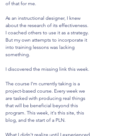
of that for me.
As an instructional designer, I knew 
about the research of its effectiveness. 
I coached others to use it as a strategy. 
But my own attempts to incorporate it 
into training lessons was lacking 
something. 
I discovered the missing link this week. 
The course I'm currently taking is a 
project-based course. Every week we 
are tasked with producing real things 
that will be beneficial beyond this 
program. This week, it's this site, this 
blog, and the start of a PLN.
What I didn't realize until I experienced 