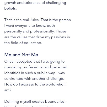
growth and tolerance of challenging 
beliefs. 
That is the real Jules. That is the person 
I want everyone to know, both 
personally and professionally. Those 
are the values that drive my passions in 
the field of education. 
Me and Not Me
Once I accepted that I was going to 
merge my professional and personal 
identities in such a public way, I was 
confronted with another challenge. 
How do I express to the world who I 
am?
Defining myself creates boundaries. 