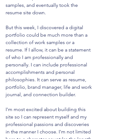
samples, and eventually took the 
resume site down.
But this week, I discovered a digital 
portfolio could be much more than a 
collection of work samples or a 
resume. If I allow, it can be a statement 
of who I am professionally and 
personally. I can include professional 
accomplishments and personal 
philosophies. It can serve as resume, 
portfolio, brand manager, life and work 
journal, and connection builder.
I'm most excited about building this 
site so I can represent myself and my 
professional passions and discoveries 
in the manner I choose. I'm not limited 