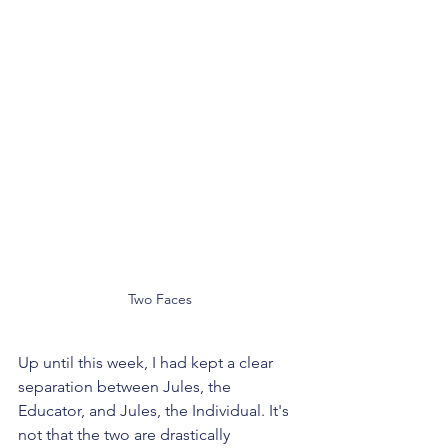
Two Faces
Up until this week, I had kept a clear 
separation between Jules, the 
Educator, and Jules, the Individual. It's 
not that the two are drastically 