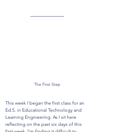
The First Step
This week I began the first class for an 
Ed.S. in Educational Technology and 
Learning Engineering. As I sit here 
reflecting on the past six days of this 
first week, I'm finding it difficult to 