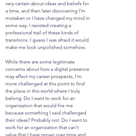
very certain about ideas and beliefs for 
a time, and then later discovering I'm 
mistaken or I have changed my mind in 
some way. I resisted creating a 
professional trail of these kinds of 
transitions. I guess I was afraid it would 
make me look unpolished somehow.
While there are some legitimate 
concerns about how a digital presence 
may affect my career prospects, I'm 
more challenged at this point to find 
the place in this world where I truly 
belong. Do I want to work for an 
organization that would fire me 
because something I said challenged 
their ideas? Probably not. Do I want to 
work for an organization that can't 
value that I have grown over time and 