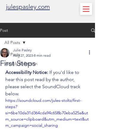
julespasley.com
Post
All Posts
Julie Pasley
All Posts
Aug 27, 2023
8 min read
First Steps
Weekly Reflection
Accessibility Notice:
 If you'd like to 
hear this post read by the author, 
please select the SoundCloud track 
below. 
https://soundcloud.com/jules-stoltz/first-
steps?
si=6be10da31d364cda94c658b70eba525a&ut
m_source=clipboard&utm_medium=text&ut
m_campaign=social_sharing