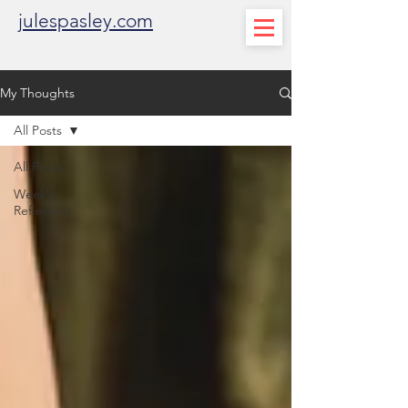
julespasley.com
My Thoughts
All Posts
All Posts
Weekly
Reflection