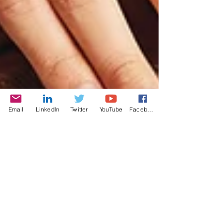
Email
LinkedIn
Twitter
YouTube
Facebook