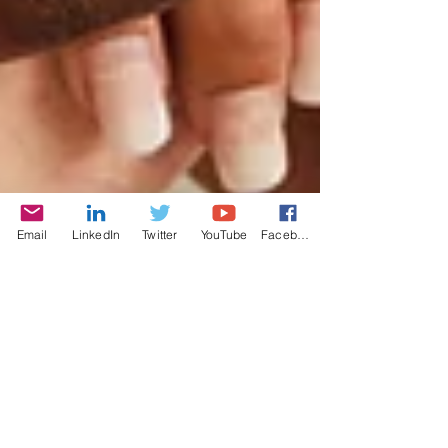
Email
LinkedIn
Twitter
YouTube
Facebook