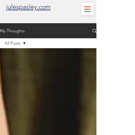
julespasley.com
My Thoughts
All Posts
All Posts
Weekly
Reflection