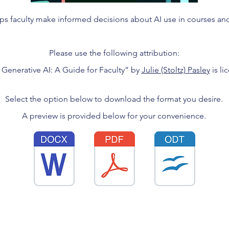
ps faculty make informed decisions about AI use in courses an
Please use the following attribution:
 Generative AI: A Guide for Faculty” by
Julie (Stoltz) Pasley
is l
Select the option below to download the format you desire.
A preview is provided below for your convenience.