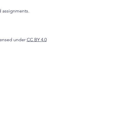
d assignments.
icensed under
CC BY 4.0