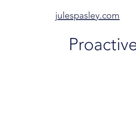
julespasley.com
Proactiv