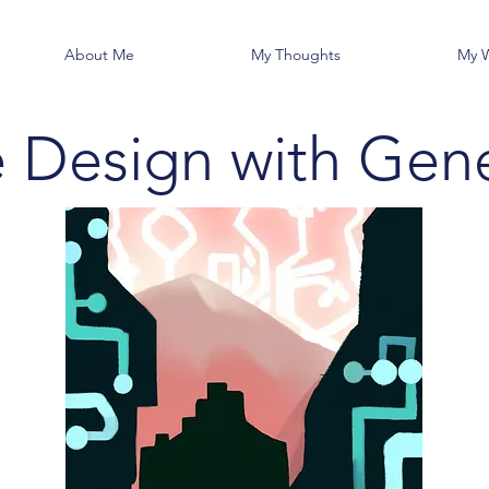
About Me
My Thoughts
My 
e Design with Gene