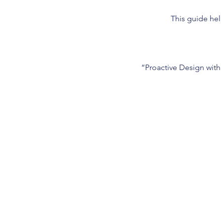
This guide hel
“Proactive Design with