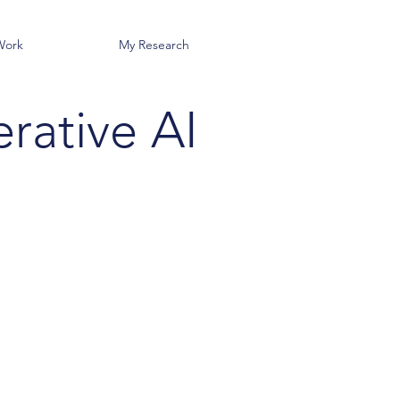
Work
My Research
rative AI